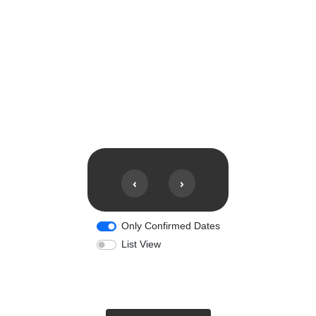
‹
›
Only Confirmed Dates
List View