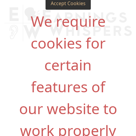
Accept Cookies
We require
cookies for
certain
features of
our website to
work properly