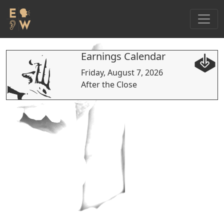
Earnings Calendar
Friday, August 7, 2026
After the Close