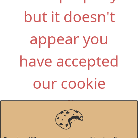
but it doesn't
appear you
have accepted
our cookie
policy