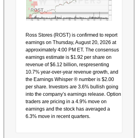
$200
$180
ROST
$160
$140
Aug
Sep
Oct
Nov
Dec
Jan
Feb
Mar
Apr
May
Jun
Jul
Aug
Ross Stores (ROST) is confirmed to report
earnings on Thursday, August 20, 2026 at
approximately 4:00 PM ET. The consensus
earnings estimate is $1.92 per share on
revenue of $6.12 billion, respresenting
10.7% year-over-year revenue growth, and
the Earnings Whisper ® number is $2.00
per share. Investors are 3.6% bullish going
into the company's earnings release. Option
traders are pricing in a 4.9% move on
earnings and the stock has averaged a
6.3% move in recent quarters.