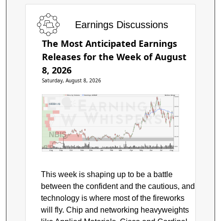
Earnings Discussions
The Most Anticipated Earnings
Releases for the Week of August
8, 2026
Saturday, August 8, 2026
Price by Volume
Earnings AVWAP
Nebius Group
$300
$250
$200
$150
NBIS
$100
$50
Aug
Sep
Oct
Nov
Dec
Jan
Feb
Mar
Apr
May
Jun
Jul
Aug
This week is shaping up to be a battle
between the confident and the cautious, and
technology is where most of the fireworks
will fly. Chip and networking heavyweights