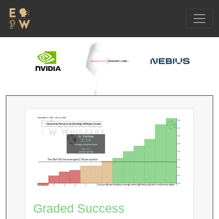
December 17, 2002 - June 11, 2026
8%
Quarterly Returns by Earnings Whisper Grade
7%
6%
A+ Earnings
37.1%
5%
Average Annualized Return
229.4%
4%
over the S&P 500
The S&P 500 has averaged 2.7% per quarter
3%
2%
1%
0%
Buying at the open following an earnings release and holding until after its next earnings release.
F
D-
D
D+
C-
C
C+
B-
B
B+
A-
A
A+
Graded Success