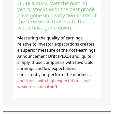
Quite simply, over the past 20
years, stocks with the best grade
have gone up nearly two-thirds of
the time while those with the
worst have gone down.
Measuring the quality of earnings
relative to investor expectations creates
a superior measure of the Post-earnings
Announcement Drift (PEAD) and, quite
simply, those companies with favorable
earnings and low expectations
consistently outperform the market.
...
and those with high expectations and
weaker results
don't
.