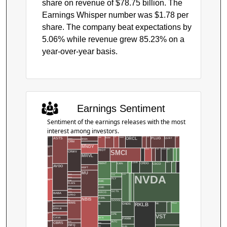
share on revenue of $78.75 billion. The
Earnings Whisper number was $1.78 per
share. The company beat expectations by
5.06% while revenue grew 85.23% on a
year-over-year basis.
Earnings Sentiment
Sentiment of the earnings releases with the most
interest among investors.
QUBT
NOW
ONON
PATH
PENG
RDNT
PLUG
NKE
NUS
AAON
ORCL
ASTS
CHWY
IREN
CRM
MLCO
MNDY
AAPL
TGT
USAR
SNOW
SPG
ADI
SPCX
RIOT
AEHR
AIT
SMCI
CRWV
MRVL
ACHR
CECO
DELL
CLS
FCEL
AMAT
CSCO
CIEN
EAT
CRDO
COHR
AVGO
MSFT
ACN
MU
MDB
DOCU
NVDA
NFLX
LITE
FIVE
ENVX
FLY
AMC
ADBE
FIGR
FLWS
AMD
FRMI
GCTS
GOSS
BABA
ARCO
GPRO
ASML
NBIS
GOOGL
HD
BIDU
HIMS
ADSK
B
TSLA
SE
TE
RKLB
ONDS
BILL
BJ
BRK.B
HPE
AES
VST
BSX
BETA
CAVA
PANW
INTC
HIVE
CBRS
AMBA
BGS
INFQ
BW
PLTR