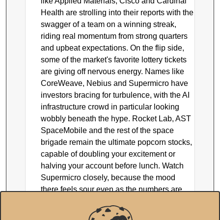
like Applied Materials, Cisco and Cardinal
Health are strolling into their reports with the
swagger of a team on a winning streak,
riding real momentum from strong quarters
and upbeat expectations. On the flip side,
some of the market's favorite lottery tickets
are giving off nervous energy. Names like
CoreWeave, Nebius and Supermicro have
investors bracing for turbulence, with the AI
infrastructure crowd in particular looking
wobbly beneath the hype. Rocket Lab, AST
SpaceMobile and the rest of the space
brigade remain the ultimate popcorn stocks,
capable of doubling your excitement or
halving your account before lunch. Watch
Supermicro closely, because the mood
there feels sour even as the numbers are
supposed to look fine, and that kind of
disconnect is exactly where surprises live.