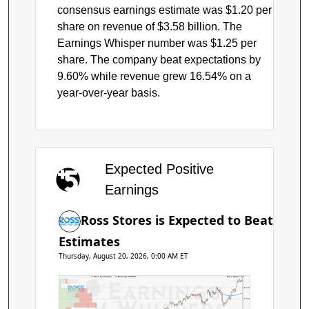
consensus earnings estimate was $1.20 per
share on revenue of $3.58 billion. The
Earnings Whisper number was $1.25 per
share. The company beat expectations by
9.60% while revenue grew 16.54% on a
year-over-year basis.
Expected Positive
Earnings
Ross Stores is Expected to Beat
Estimates
Thursday, August 20, 2026, 0:00 AM ET
Price by Volume
Earnings AVWAP
Ross Stores Inc.
$240
$220