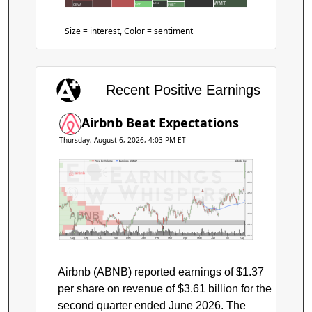
WMT
LEN
CAH
CEVA
POET
Size = interest, Color = sentiment
Recent Positive Earnings
Airbnb Beat Expectations
Thursday, August 6, 2026, 4:03 PM ET
Price by Volume
Earnings AVWAP
Airbnb, Inc.
$170
$160
$150
$140
ABNB
$130
$120
$110
Aug
Sep
Oct
Nov
Dec
Jan
Feb
Mar
Apr
May
Jun
Jul
Aug
Airbnb (ABNB) reported earnings of $1.37
per share on revenue of $3.61 billion for the
second quarter ended June 2026. The