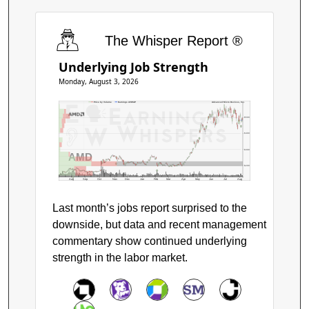
The Whisper Report ®
Underlying Job Strength
Monday, August 3, 2026
Price by Volume
Earnings AVWAP
Advanced Micro Devices, Inc.
$500
$400
$300
AMD
$200
Aug
Sep
Oct
Nov
Dec
Jan
Feb
Mar
Apr
May
Jun
Jul
Aug
Last month’s jobs report surprised to the
downside, but data and recent management
commentary show continued underlying
strength in the labor market.