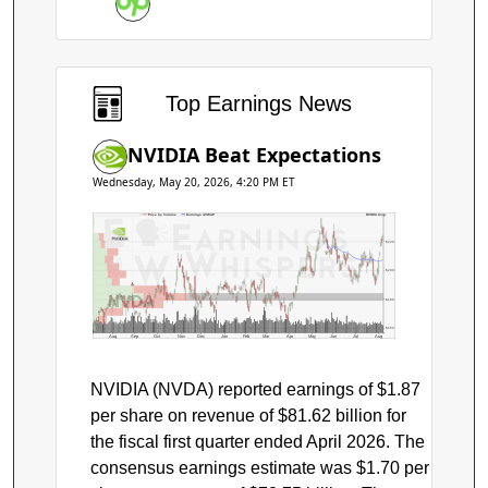
Earnings
Top Earnings News
NVIDIA Beat Expectations
Wednesday, May 20, 2026, 4:20 PM ET
Price by Volume
Earnings AVWAP
NVIDIA Corp.
$220
$200
NVDA
$180
$160
Aug
Sep
Oct
Nov
Dec
Jan
Feb
Mar
Apr
May
Jun
Jul
Aug
NVIDIA (NVDA) reported earnings of $1.87
per share on revenue of $81.62 billion for
the fiscal first quarter ended April 2026. The
consensus earnings estimate was $1.70 per