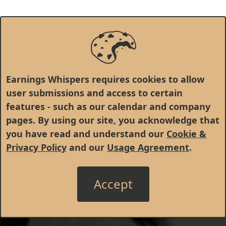
Earnings Whispers requires cookies to allow
user submissions and access to certain
features - such as our calendar and company
pages. By using our site, you acknowledge that
you have read and understand our
Cookie &
Privacy Policy
and our
Usage Agreement
.
Accept
© 1998 - 2026 Earnings Whispers