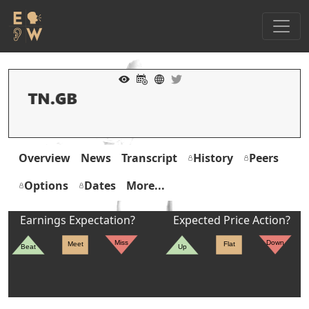
Overview
News
Transcript
History
Peers
Options
Dates
More...
Earnings Expectation?
Expected Price Action?
Miss
Down
Meet
Flat
Beat
Up