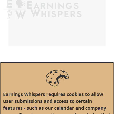
Earnings Whispers requires cookies to allow
user submissions and access to certain
features - such as our calendar and company