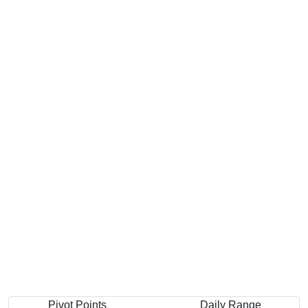
Pivot Points
Daily Range