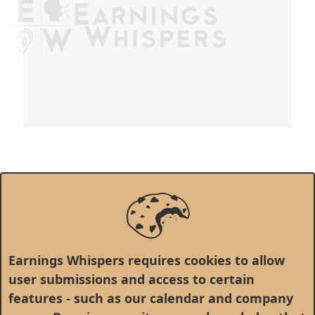
Earnings Whispers requires cookies to allow
user submissions and access to certain
features - such as our calendar and company