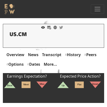
Overview
News
Transcript
History
Peers
Options
Dates
More...
Earnings Expectation?
Expected Price Action?
Miss
Down
Meet
Flat
Beat
Up