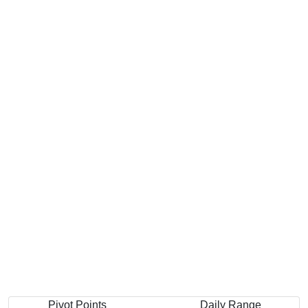
Pivot Points
Daily Range