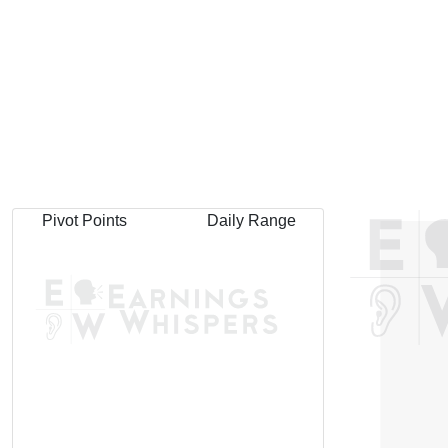
Pivot Points
Daily Range