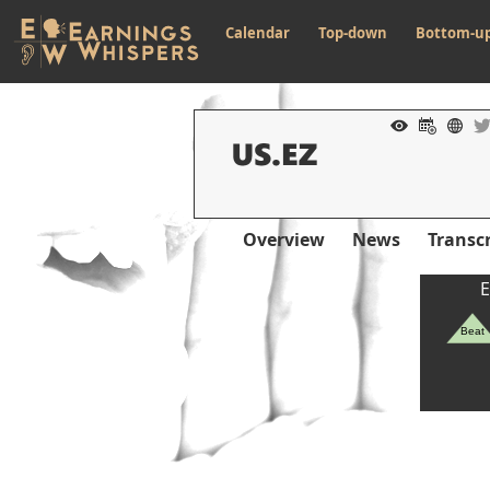
Calendar
Top-down
Bottom-u
Overview
News
Transcr
E
Beat