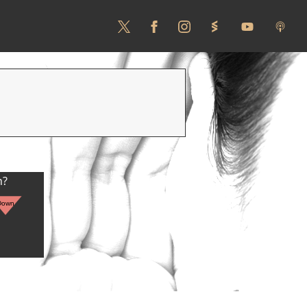
n?
Down