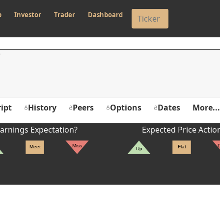
p
Investor
Trader
Dashboard
ipt
History
Peers
Options
Dates
More...
arnings Expectation?
Expected Price Actio
Miss
Meet
Flat
Up