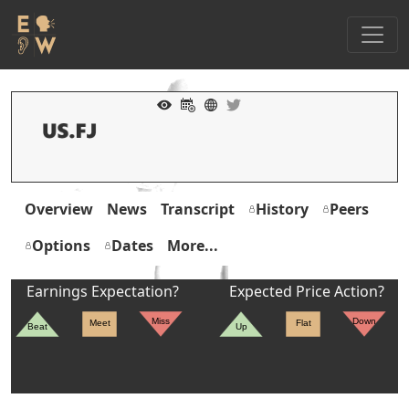
Overview
News
Transcript
History
Peers
Options
Dates
More...
Earnings Expectation?
Expected Price Action?
Miss
Down
Meet
Flat
Beat
Up