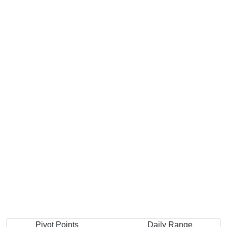
Pivot Points
Daily Range