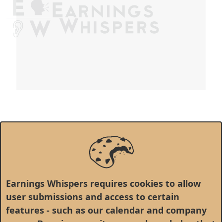
Earnings Whispers requires cookies to allow
user submissions and access to certain
features - such as our calendar and company