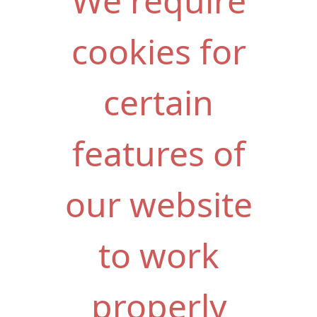
We require
cookies for
certain
features of
our website
to work
properly