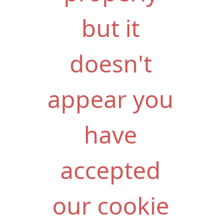
but it
doesn't
appear you
have
accepted
our cookie