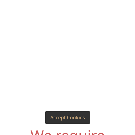
Accept Cookies