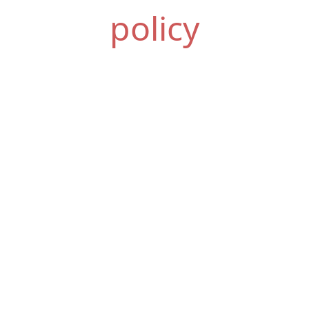
policy