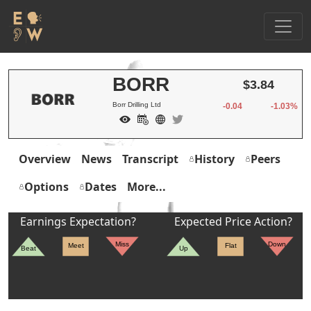
BORR
$3.84
Borr Drilling Ltd
-0.04
-1.03%
Overview
News
Transcript
History
Peers
Options
Dates
More...
Earnings Expectation?
Expected Price Action?
Miss
Down
Meet
Flat
Beat
Up