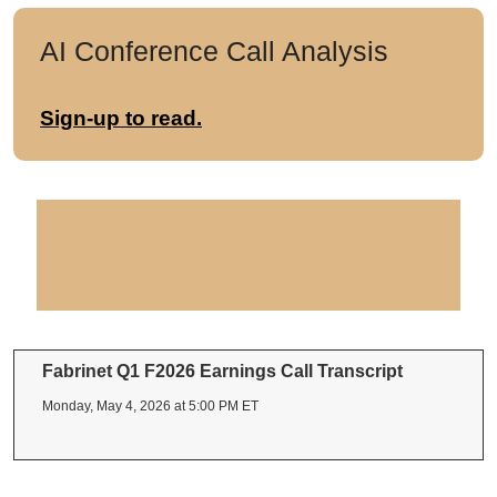
AI Conference Call Analysis
Sign-up to read.
Fabrinet Q1 F2026 Earnings Call Transcript
Monday, May 4, 2026 at 5:00 PM ET