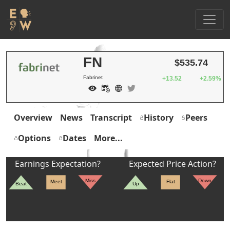
FN
$535.74
Fabrinet
+13.52
+2.59%
Overview
News
Transcript
History
Peers
Options
Dates
More...
Earnings Expectation?
Expected Price Action?
Miss
Down
Meet
Flat
Beat
Up