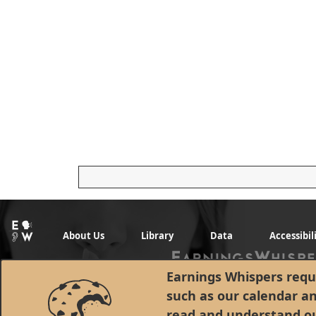
About Us
Library
Data
Accessibil
Earnings Whispers requi
such as our calendar a
read and understand o