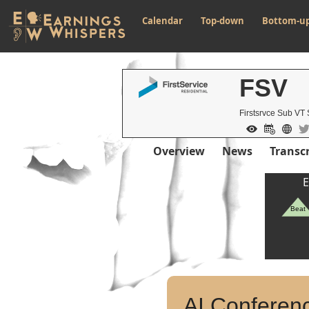
Calendar
Top-down
Bottom-u
FSV
Firstsrvce Sub VT
Overview
News
Transcr
E
Beat
AI Conferenc