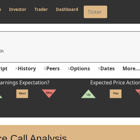
p
Investor
Trader
Dashboard
 Sh
ipt
History
Peers
Options
Dates
More...
arnings Expectation?
Expected Price Actio
Miss
Meet
Flat
Up
e Call Analysis