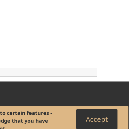
to certain features -
Accept
edge that you have
nt
.