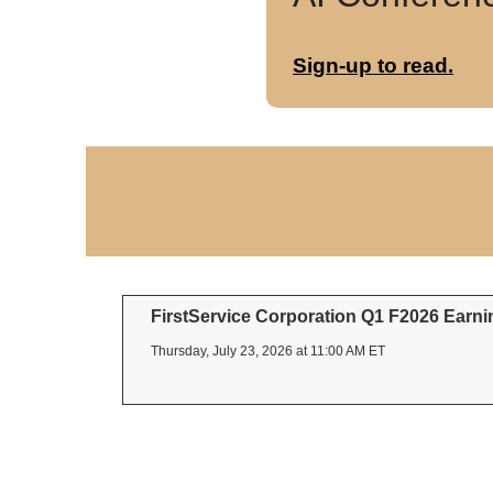
Sign-up to read.
FirstService Corporation Q1 F2026 Earnin
Thursday, July 23, 2026 at 11:00 AM ET