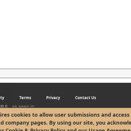
ity
Terms
Privacy
Contact Us
res cookies to allow user submissions and access 
nd company pages. By using our site, you acknowl
ur
Cookie & Privacy Policy
and our
Usage Agreeme