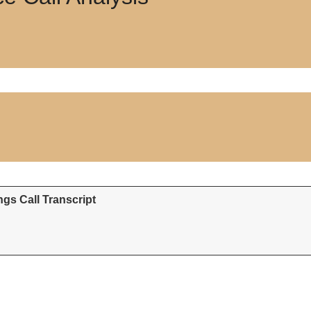
gs Call Transcript