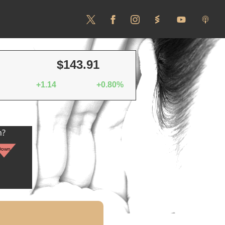
$143.91
+1.14
+0.80%
n?
Down