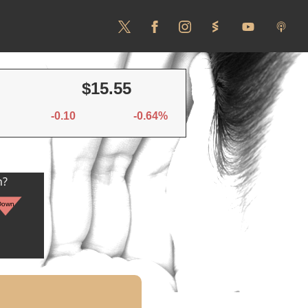
$15.55
-0.10
-0.64%
n?
Down