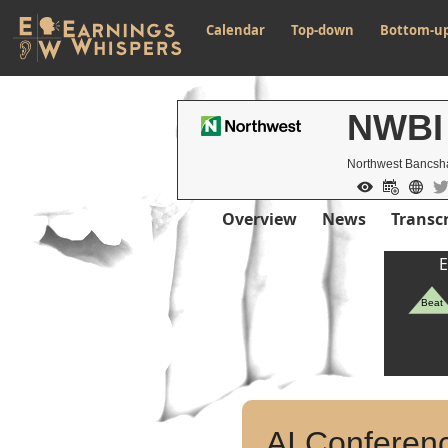
Calendar
Top-down
Bottom-u
NWBI
Northwest Bancsh
Overview
News
Transcr
E
Beat
AI Conferenc