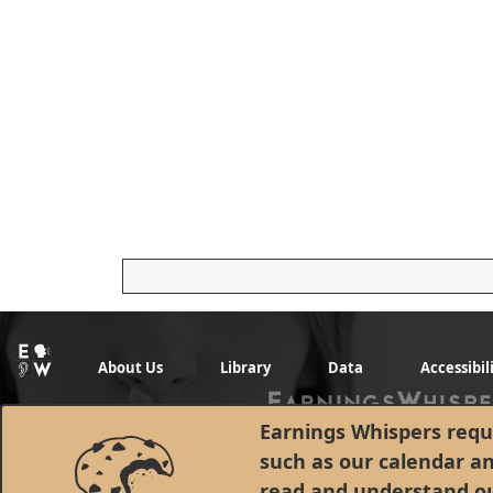
About Us
Library
Data
Accessibil
Earnings Whispers requi
such as our calendar a
read and understand o