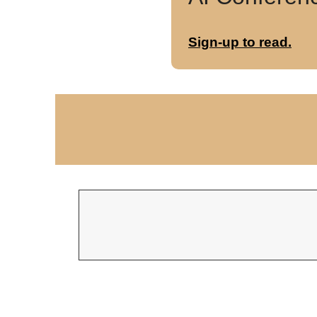
Sign-up to read.