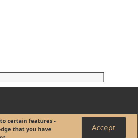
to certain features -
Accept
edge that you have
nt
.