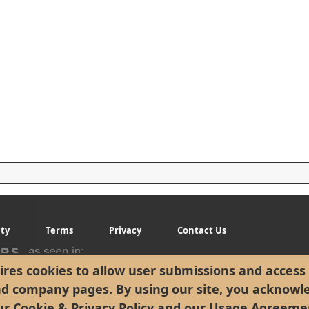
ity
Terms
Privacy
Contact Us
res cookies to allow user submissions and access 
nd company pages. By using our site, you acknowl
ur
Cookie & Privacy Policy
and our
Usage Agreeme