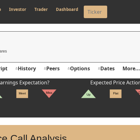
p
Investor
Trader
Dashboard
ares
ipt
History
Peers
Options
Dates
More...
arnings Expectation?
Expected Price Actio
Miss
Meet
Flat
Up
e Call Analysis