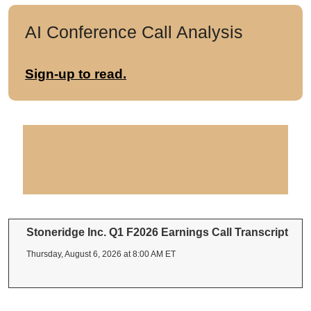
AI Conference Call Analysis
Sign-up to read.
Stoneridge Inc. Q1 F2026 Earnings Call Transcript
Thursday, August 6, 2026 at 8:00 AM ET