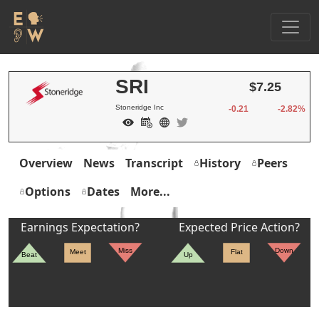
SRI
$7.25
Stoneridge Inc
-0.21
-2.82%
Overview
News
Transcript
History
Peers
Options
Dates
More...
Earnings Expectation?
Expected Price Action?
Miss
Down
Meet
Flat
Beat
Up