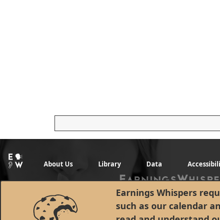
About Us
Library
Data
Accessibil
Earnings Whispers requi
such as our calendar a
read and understand o