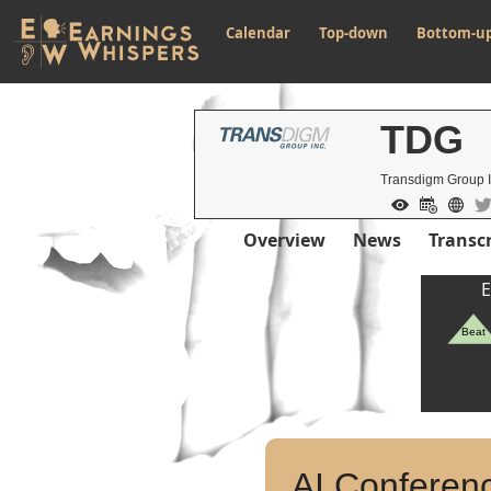
Calendar
Top-down
Bottom-u
TDG
Transdigm Group 
Overview
News
Transcr
E
Beat
AI Conferenc