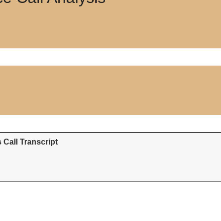
Call Transcript