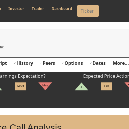
p
Investor
Trader
Dashboard
Inc
ipt
History
Peers
Options
Dates
More...
arnings Expectation?
Expected Price Actio
Miss
Meet
Flat
Up
e Call Analysis