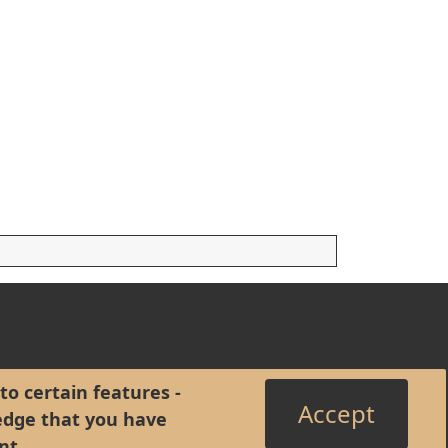
to certain features -
Accept
edge that you have
nt
.