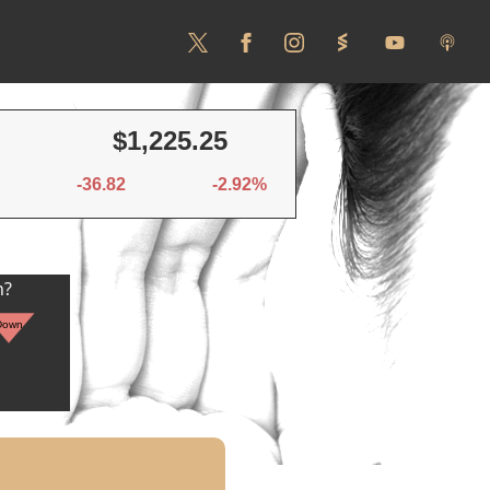
$1,225.25
-36.82
-2.92%
n?
Down