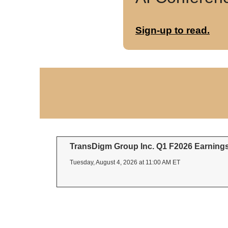
Sign-up to read.
TransDigm Group Inc. Q1 F2026 Earnings 
Tuesday, August 4, 2026 at 11:00 AM ET