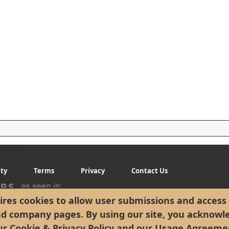
ity
Terms
Privacy
Contact Us
res cookies to allow user submissions and access 
nd company pages. By using our site, you acknowl
ur
Cookie & Privacy Policy
and our
Usage Agreeme