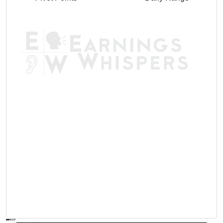
AVWAP