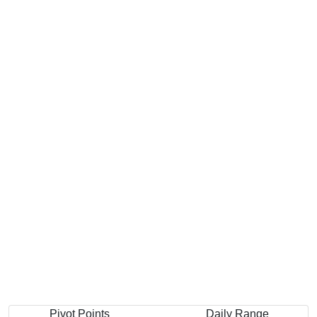
Pivot Points
Daily Range