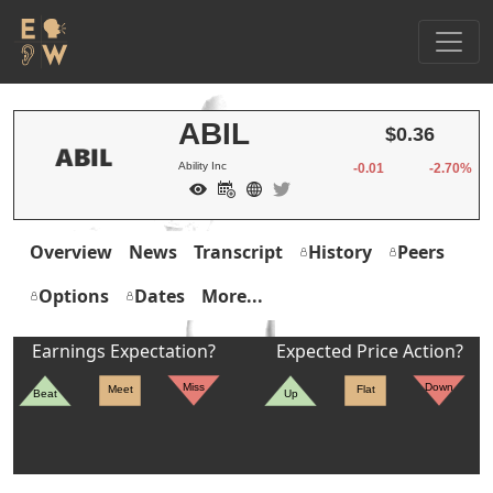
ABIL
$0.36
Ability Inc
-0.01
-2.70%
Overview
News
Transcript
History
Peers
Options
Dates
More...
Earnings Expectation?
Expected Price Action?
Miss
Down
Meet
Flat
Beat
Up