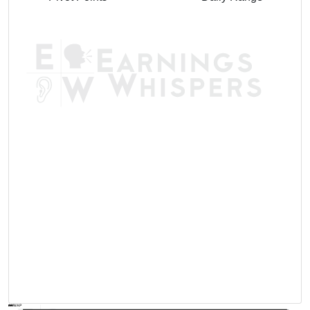
AVWAP