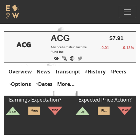
ACG
$7.91
Alliancebernstein Income
-0.01
-0.13%
Fund Inc
Overview
News
Transcript
History
Peers
Options
Dates
More...
Earnings Expectation?
Expected Price Action?
Miss
Down
Meet
Flat
Beat
Up