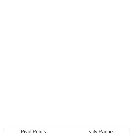
Pivot Points
Daily Range