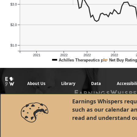
$3.0
$2.0
$1.0
2021
2022
2022
2022
Achilles Therapeutics plc
Net Buy Ratin
About Us
Library
Data
Accessibil
Earnings Whispers requi
such as our calendar a
read and understand o
© 1998 - 2026 Earnings Whispers