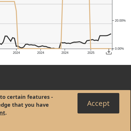
20.00%
0.00%
2024
2024
2024
2025
to certain features -
Accept
edge that you have
nt
.