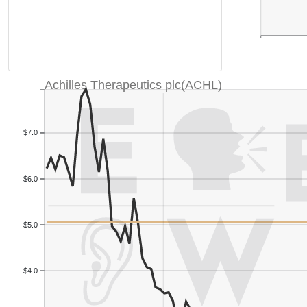
Achilles Therapeutics plc(ACHL)
$7.0
$6.0
$5.0
$4.0