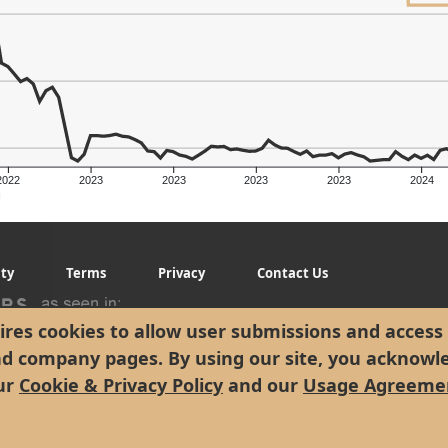
2022
2023
2023
2023
2023
2024
g
ity
Terms
Privacy
Contact Us
res cookies to allow user submissions and access 
nd company pages. By using our site, you acknowl
ur
Cookie & Privacy Policy
and our
Usage Agreeme