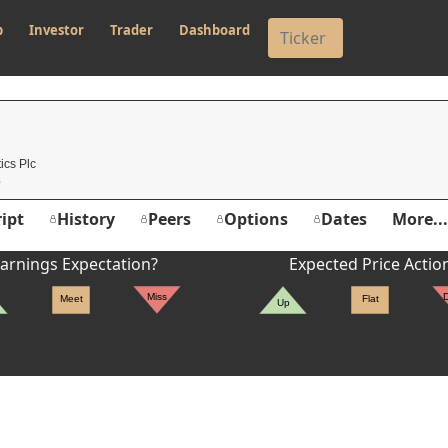
p
Investor
Trader
Dashboard
ics Plc
ipt
History
Peers
Options
Dates
More...
arnings Expectation?
Expected Price Actio
Miss
Meet
Flat
Up