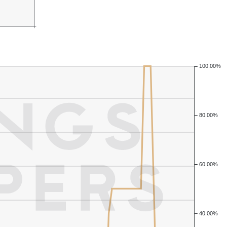
100.00%
80.00%
60.00%
40.00%