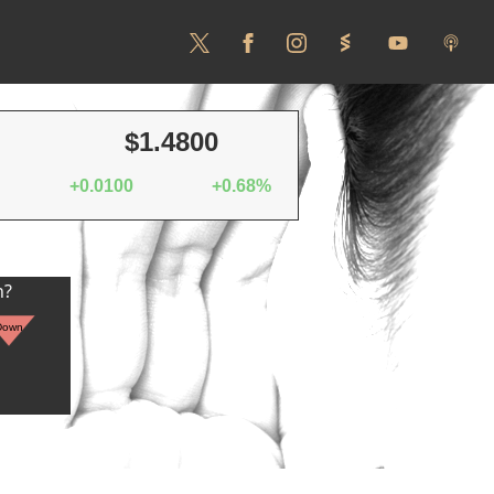
$1.4800
+0.0100
+0.68%
n?
Down