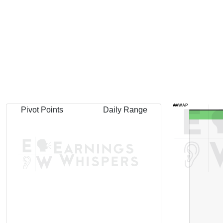
AVWAP
Pivot Points
Daily Range