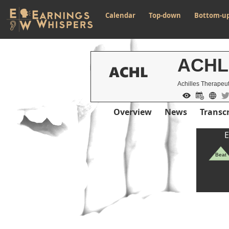
Calendar
Top-down
Bottom-u
ACHL
Achilles Therapeut
Overview
News
Transcr
E
Beat