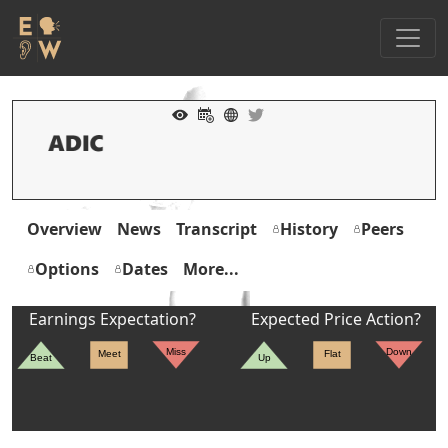
Overview
News
Transcript
History
Peers
Options
Dates
More...
Earnings Expectation?
Expected Price Action?
Miss
Down
Meet
Flat
Beat
Up