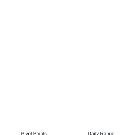
Pivot Points
Daily Range