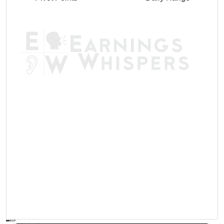
AVWAP