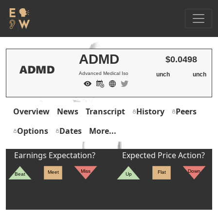
ADMD
$0.0498
Advanced Medical Iso
unch
unch
Overview
News
Transcript
History
Peers
Options
Dates
More...
Earnings Expectation?
Expected Price Action?
Miss
Down
Meet
Flat
Beat
Up