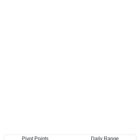
Pivot Points
Daily Range