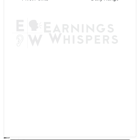
AVWAP