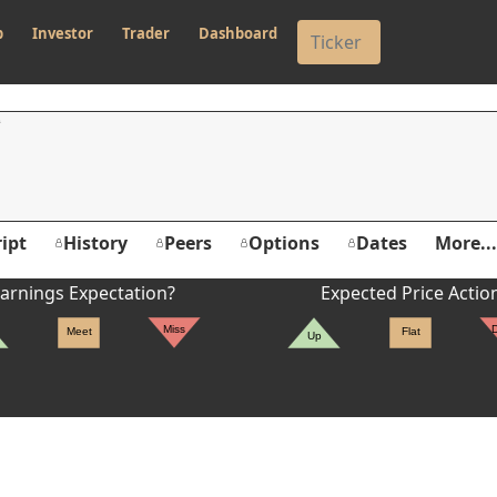
p
Investor
Trader
Dashboard
ipt
History
Peers
Options
Dates
More...
arnings Expectation?
Expected Price Actio
Miss
Meet
Flat
Up