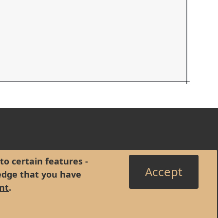
to certain features -
Accept
edge that you have
nt
.