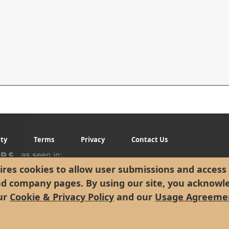
ity
Terms
Privacy
Contact Us
res cookies to allow user submissions and access 
nd company pages. By using our site, you acknowl
ur
Cookie & Privacy Policy
and our
Usage Agreeme