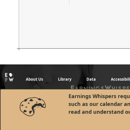
About Us
Library
Data
Accessibil
Earnings Whispers requi
such as our calendar a
read and understand o
© 1998 - 2026 Earnings Whispers