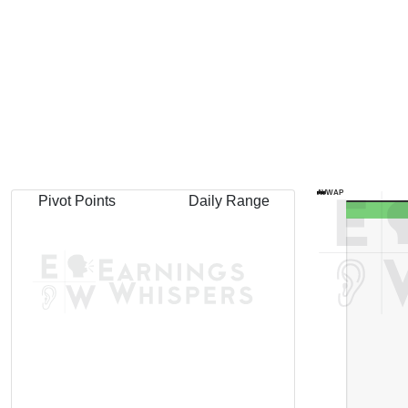
AVWAP
Pivot Points
Daily Range