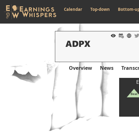
Calendar
Top-down
Bottom-u
Overview
News
Transcr
E
Beat