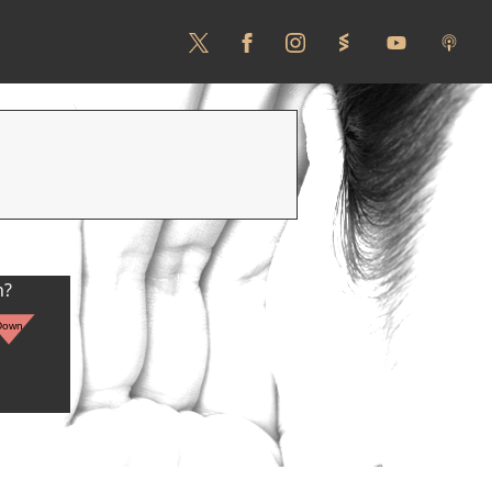
n?
Down