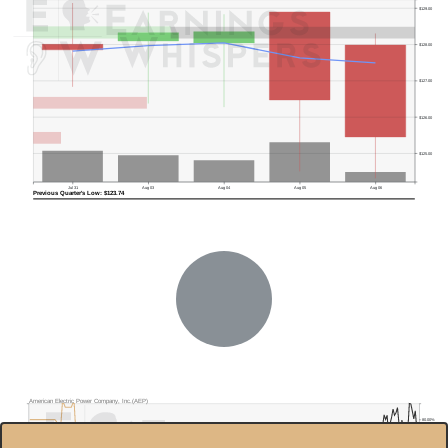
$129.00
$128.00
$127.00
$126.00
$125.00
Jul 31
Aug 03
Aug 04
Aug 05
Aug 06
Previous Quarter's Low: $123.74
American Electric Power Company, Inc.(AEP)
80.00%
$130.0
70.00%
$120.0