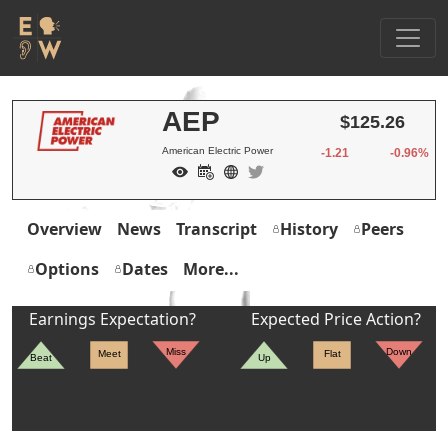
AEP
$125.26
American Electric Power
-1.21
-0.96%
Overview
News
Transcript
History
Peers
Options
Dates
More...
Earnings Expectation?
Expected Price Action?
Miss
Down
Meet
Flat
Beat
Up