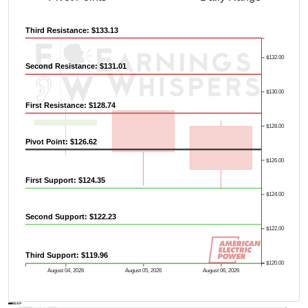
Previous Quarter's High: $140.58
Third Resistance: $133.13
$132.00
Second Resistance: $131.01
$130.00
First Resistance: $128.74
$128.00
Pivot Point: $126.62
$126.00
First Support: $124.35
$124.00
Second Support: $122.23
$122.00
Third Support: $119.96
$120.00
August 04, 2026
August 05, 2026
August 06, 2026
AVWAP