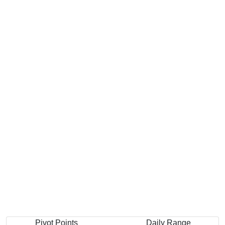
Pivot Points
Daily Range