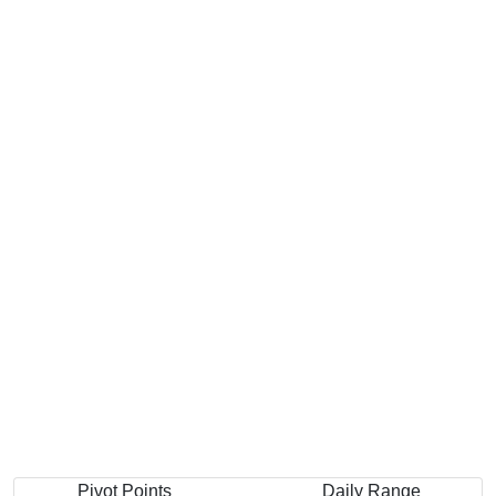
Pivot Points
Daily Range