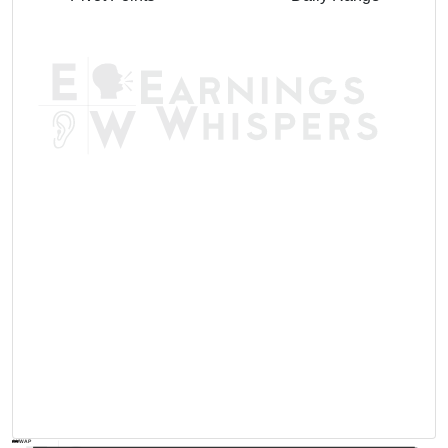
AVWAP