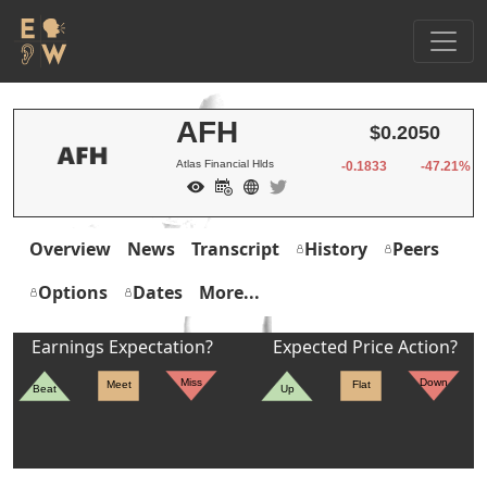
AFH
$0.2050
Atlas Financial Hlds
-0.1833
-47.21%
Overview
News
Transcript
History
Peers
Options
Dates
More...
Earnings Expectation?
Expected Price Action?
Miss
Down
Meet
Flat
Beat
Up