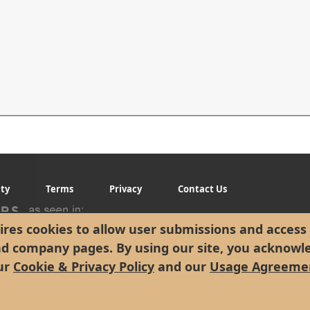
ity
Terms
Privacy
Contact Us
res cookies to allow user submissions and access 
nd company pages. By using our site, you acknowl
ur
Cookie & Privacy Policy
and our
Usage Agreeme