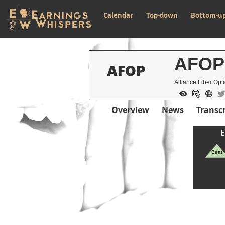
Calendar
Top-down
Bottom-u
AFOP
Alliance Fiber Opti
Overview
News
Transcr
E
Beat