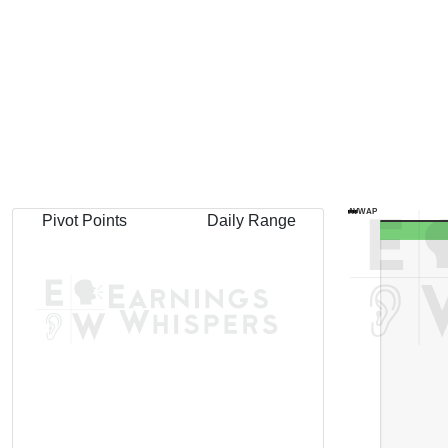
AVWAP
Pivot Points
Daily Range