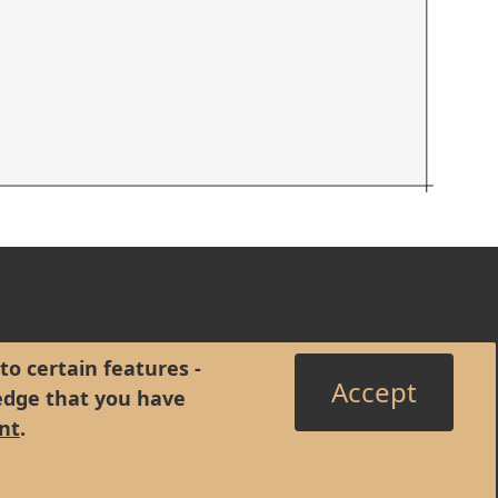
to certain features -
Accept
edge that you have
nt
.