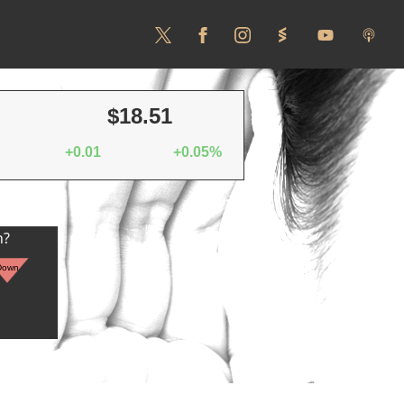
$18.51
+0.01
+0.05%
n?
Down