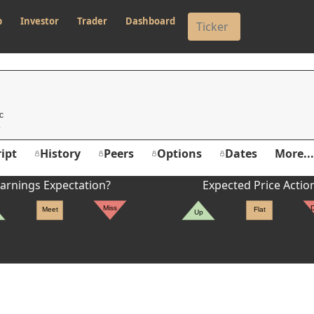
p
Investor
Trader
Dashboard
c
ipt
History
Peers
Options
Dates
More...
arnings Expectation?
Expected Price Actio
Miss
Meet
Flat
Up