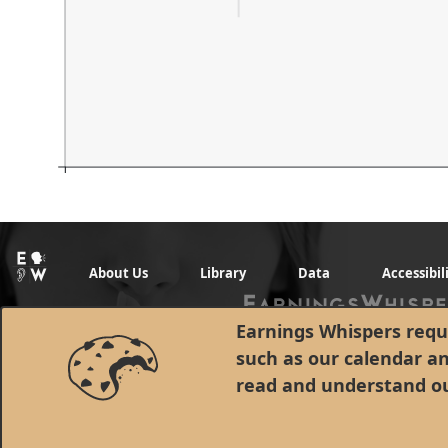
About Us
Library
Data
Accessibil
Earnings Whispers requi
such as our calendar a
read and understand o
© 1998 - 2026 Earnings Whispers