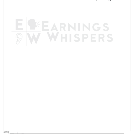
AVWAP