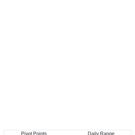
Pivot Points
Daily Range