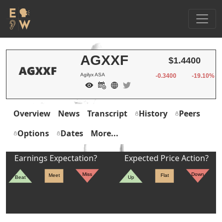
AGXXF
$1.4400
Agilyx ASA
-0.3400
-19.10%
Overview
News
Transcript
History
Peers
Options
Dates
More...
Earnings Expectation?
Expected Price Action?
Miss
Down
Meet
Flat
Beat
Up