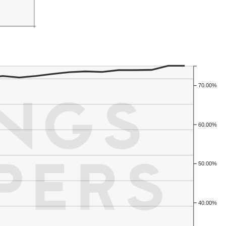
70.00%
60.00%
50.00%
40.00%