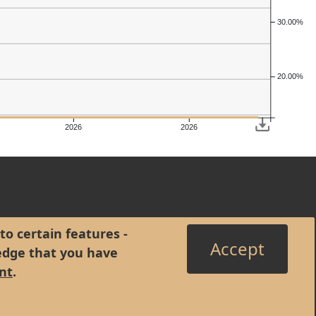
30.00%
20.00%
2026
2026
to certain features -
Accept
edge that you have
nt
.