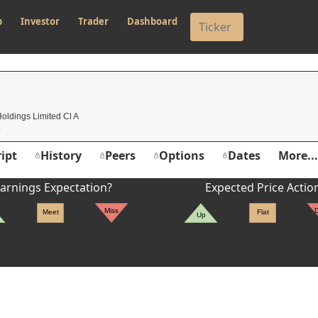
p
Investor
Trader
Dashboard
oldings Limited Cl A
ipt
History
Peers
Options
Dates
More...
arnings Expectation?
Expected Price Actio
Miss
Meet
Flat
Up