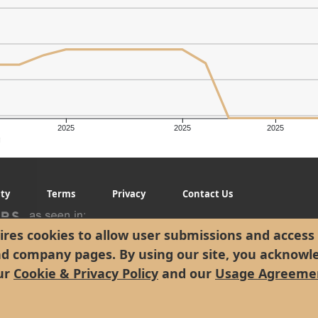
2025
2025
2025
g
ity
Terms
Privacy
Contact Us
res cookies to allow user submissions and access 
nd company pages. By using our site, you acknowl
ur
Cookie & Privacy Policy
and our
Usage Agreeme