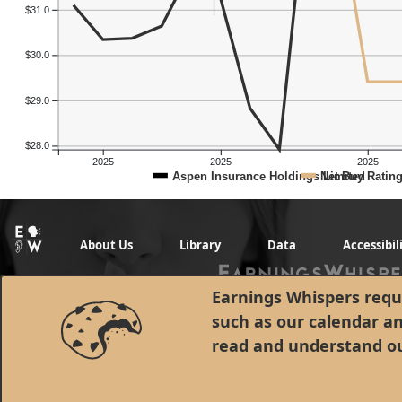
$31.0
$30.0
$29.0
$28.0
2025
2025
2025
Aspen Insurance Holdings Limited
Net Buy Ratin
About Us
Library
Data
Accessibil
Earnings Whispers requi
such as our calendar a
read and understand o
© 1998 - 2026 Earnings Whispers