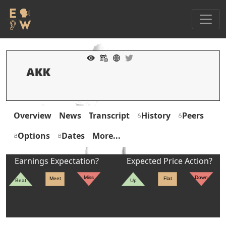
Overview
News
Transcript
History
Peers
Options
Dates
More...
Earnings Expectation?
Expected Price Action?
Miss
Down
Meet
Flat
Beat
Up