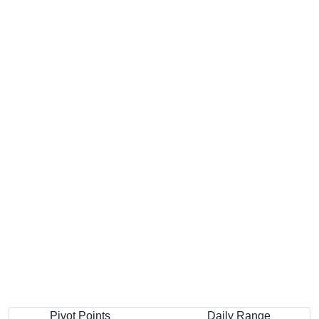
Pivot Points
Daily Range