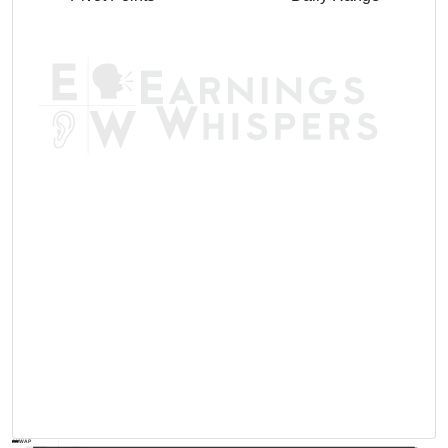
AVWAP