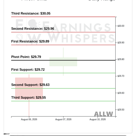
Third Resistance: $30.05
$30.00
Second Resistance: $29.96
First Resistance: $29.89
$29.90
Pivot Point: $29.79
$29.80
First Support: $29.72
$29.70
Second Support: $29.63
$29.60
Third Support: $29.55
$29.50
August 06, 2026
August 07, 2026
August 10, 2026
AVWAP