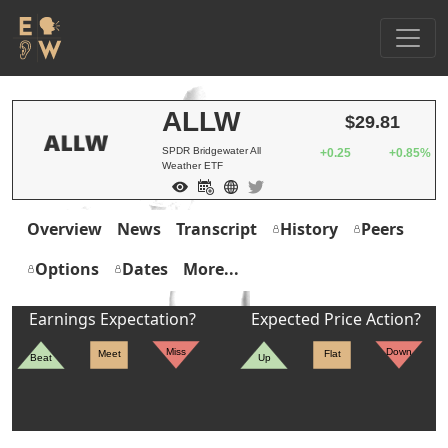
ALLW
$29.81
SPDR Bridgewater All
+0.25
+0.85%
Weather ETF
Overview
News
Transcript
History
Peers
Options
Dates
More...
Earnings Expectation?
Expected Price Action?
Miss
Down
Meet
Flat
Beat
Up