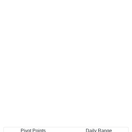
Pivot Points
Daily Range