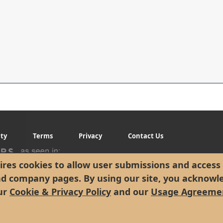
ity
Terms
Privacy
Contact Us
res cookies to allow user submissions and access 
nd company pages. By using our site, you acknowl
ur
Cookie & Privacy Policy
and our
Usage Agreeme