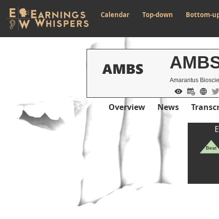
Calendar
Top-down
Bottom-u
AMB
Amarantus Bioscie
Overview
News
Transcr
E
Beat