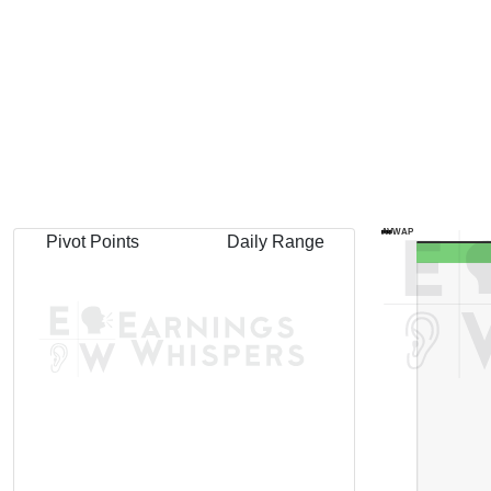
AVWAP
Pivot Points
Daily Range