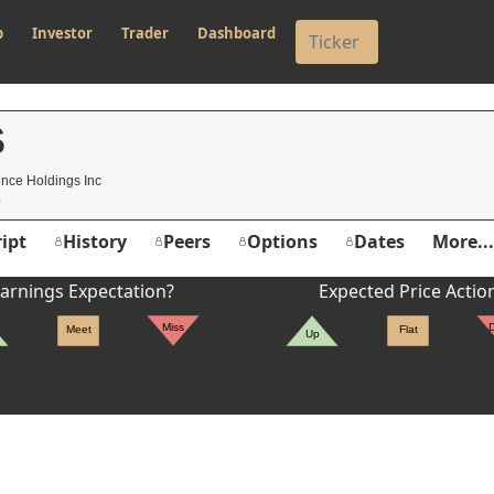
p
Investor
Trader
Dashboard
S
nce Holdings Inc
ipt
History
Peers
Options
Dates
More...
arnings Expectation?
Expected Price Actio
Miss
Meet
Flat
Up