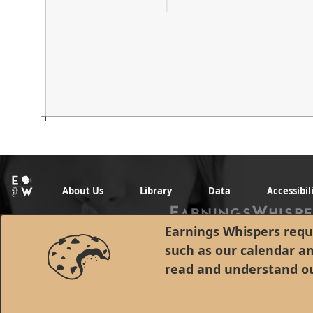
About Us
Library
Data
Accessibil
Earnings Whispers requi
such as our calendar a
read and understand o
© 1998 - 2026 Earnings Whispers