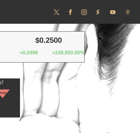
$0.2500
+0.2499
+249,900.00%
n?
Down