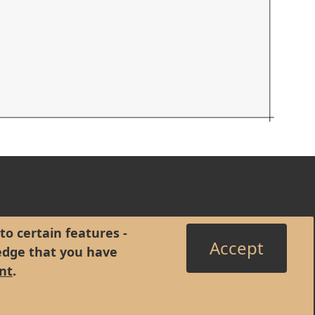
to certain features -
Accept
edge that you have
nt
.