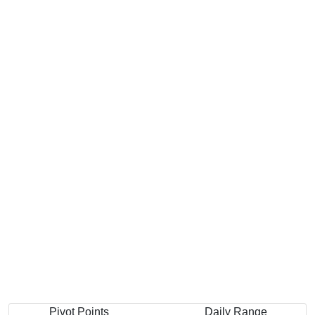
Pivot Points
Daily Range