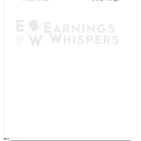
AVWAP