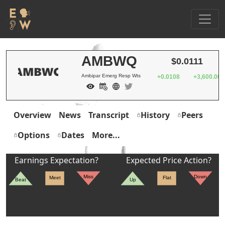
AMBWQ
$0.0111
Ambipar Emerg Resp Wts
+0.0108
+3,600.00
Overview
News
Transcript
History
Peers
Options
Dates
More...
Earnings Expectation?
Expected Price Action?
Miss
Down
Meet
Flat
Beat
Up