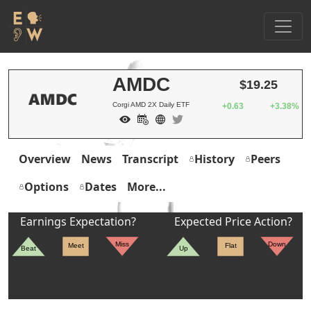
AMDC
$19.25
Corgi AMD 2X Daily ETF
+0.63
+3.38%
Overview
News
Transcript
History
Peers
Options
Dates
More...
Earnings Expectation?
Expected Price Action?
Miss
Down
Meet
Flat
Beat
Up