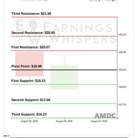
Third Resistance: $21.99
Second Resistance: $20.90
$21.00
First Resistance: $20.07
$20.00
Pivot Point: $18.98
$19.00
First Support: $18.15
$18.00
Second Support: $17.06
$17.00
Third Support: $16.23
August 05, 2026
August 06, 2026
August 07, 2026
AVWAP