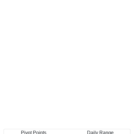
Pivot Points
Daily Range