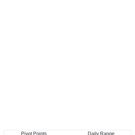
Pivot Points
Daily Range