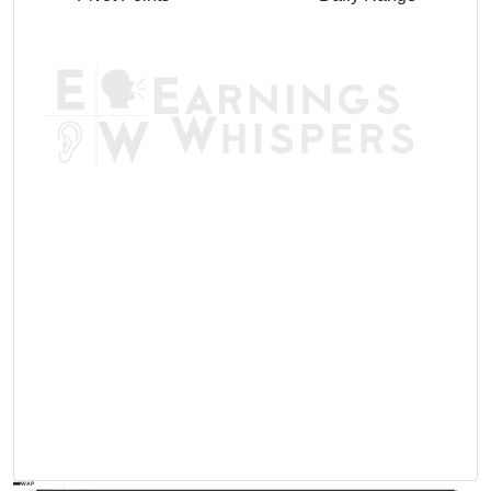
AVWAP