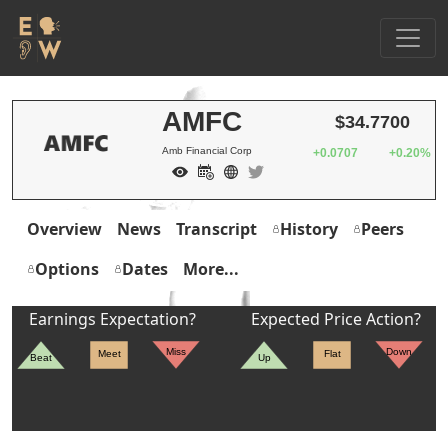
AMFC
$34.7700
Amb Financial Corp
+0.0707
+0.20%
Overview
News
Transcript
History
Peers
Options
Dates
More...
Earnings Expectation?
Expected Price Action?
Miss
Down
Meet
Flat
Beat
Up