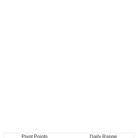
Pivot Points
Daily Range