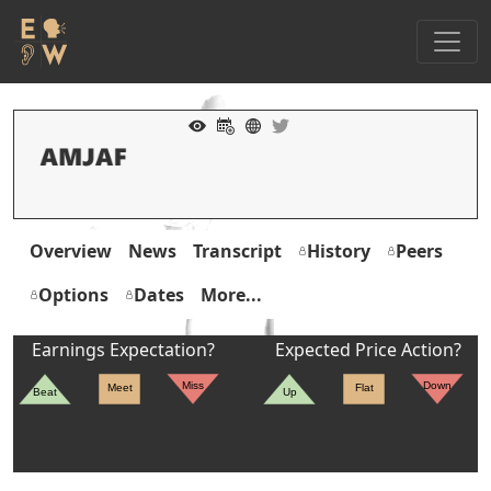
Overview
News
Transcript
History
Peers
Options
Dates
More...
Earnings Expectation?
Expected Price Action?
Miss
Down
Meet
Flat
Beat
Up