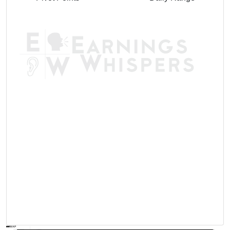
AVWAP