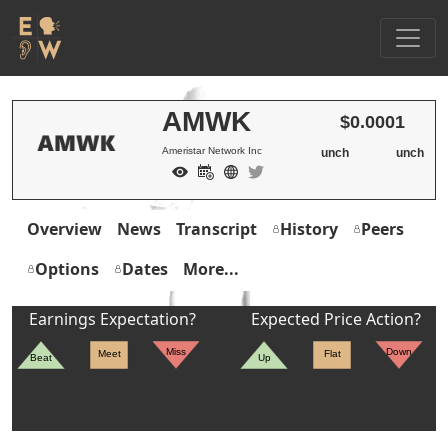
AMWK
$0.0001
Ameristar Network Inc
unch
unch
Overview
News
Transcript
History
Peers
Options
Dates
More...
Earnings Expectation?
Expected Price Action?
Miss
Down
Meet
Flat
Beat
Up