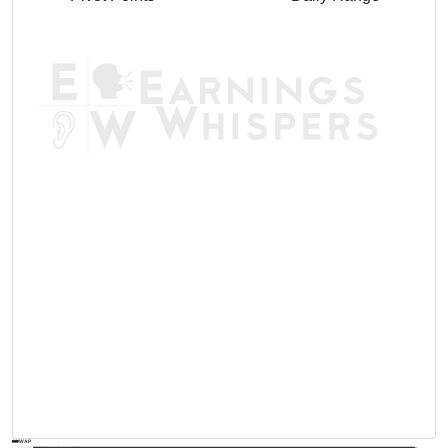
AVWAP