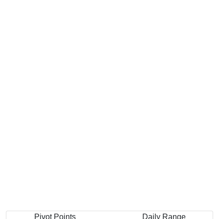
Pivot Points
Daily Range