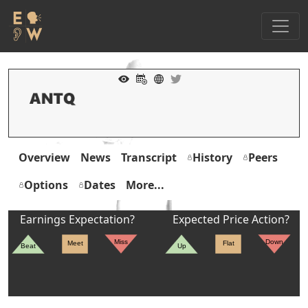
Overview
News
Transcript
History
Peers
Options
Dates
More...
Earnings Expectation?
Expected Price Action?
Miss
Down
Meet
Flat
Beat
Up