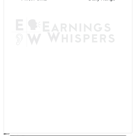
AVWAP