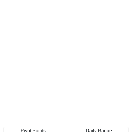
Pivot Points
Daily Range