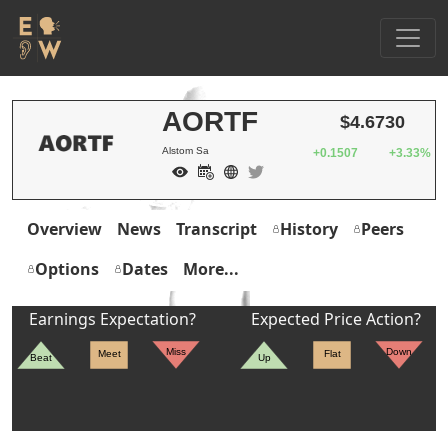
AORTF
$4.6730
Alstom Sa
+0.1507
+3.33%
Overview
News
Transcript
History
Peers
Options
Dates
More...
Earnings Expectation?
Expected Price Action?
Miss
Down
Meet
Flat
Beat
Up