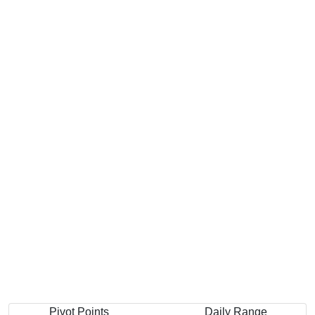
Pivot Points
Daily Range