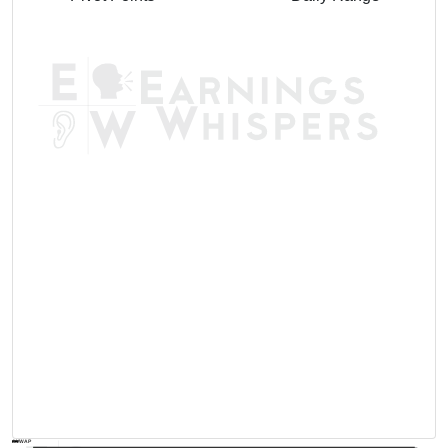
AVWAP