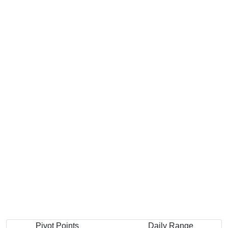
Pivot Points
Daily Range