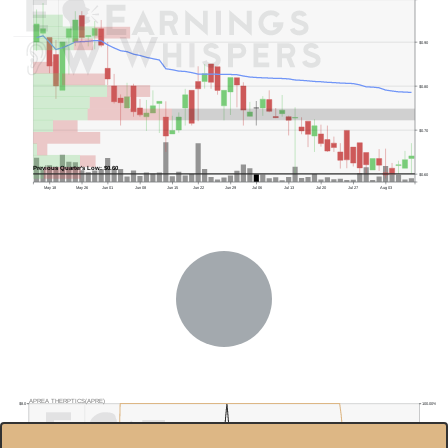
$0.90
$0.80
$0.70
Previous Quarter's Low: $0.60
$0.60
May 18
May 26
Jun 01
Jun 08
Jun 15
Jun 22
Jun 29
Jul 06
Jul 13
Jul 20
Jul 27
Aug 03
APREA THERPTICS(APRE)
$8.0
100.00%
$7.0
80.00%
$6.0