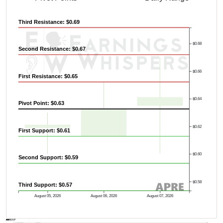
Third Resistance: $0.69
$0.68
Second Resistance: $0.67
$0.66
First Resistance: $0.65
$0.64
Pivot Point: $0.63
$0.62
First Support: $0.61
$0.60
Second Support: $0.59
$0.58
Third Support: $0.57
Previous Quarter's High: $1.12
August 05, 2026
August 06, 2026
August 07, 2026
AVWAP