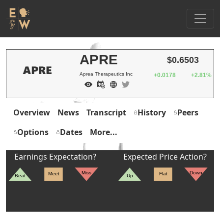
APRE
$0.6503
Aprea Therapeutics Inc
+0.0178
+2.81%
Overview
News
Transcript
History
Peers
Options
Dates
More...
Earnings Expectation?
Expected Price Action?
Miss
Down
Meet
Flat
Beat
Up