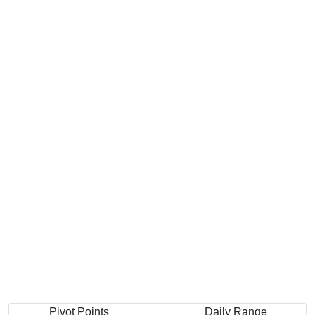
Pivot Points
Daily Range