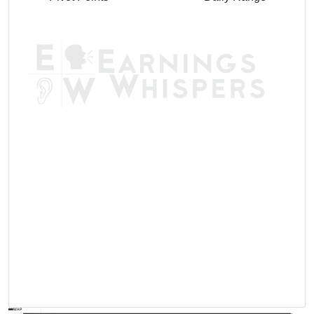
AVWAP