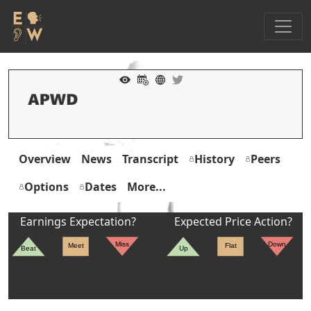
Overview
News
Transcript
History
Peers
Options
Dates
More...
Earnings Expectation?
Expected Price Action?
Miss
Down
Meet
Flat
Beat
Up