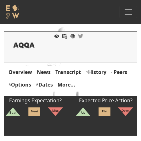
Overview
News
Transcript
History
Peers
Options
Dates
More...
Earnings Expectation?
Expected Price Action?
Miss
Down
Meet
Flat
Beat
Up