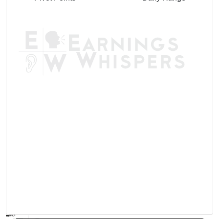
AVWAP