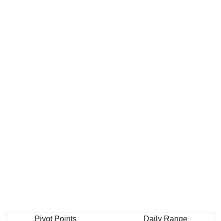
Pivot Points
Daily Range