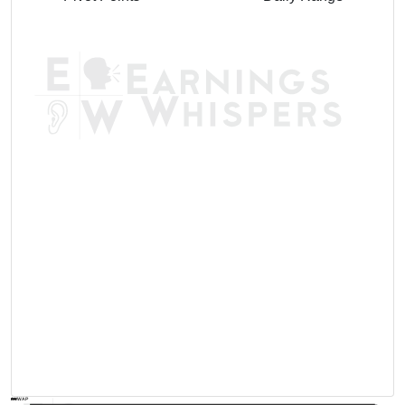
AVWAP