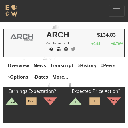
ARCH
$134.83
Arch Resources Inc
+0.94
+0.70%
Overview
News
Transcript
History
Peers
Options
Dates
More...
Earnings Expectation?
Expected Price Action?
Miss
Down
Meet
Flat
Beat
Up