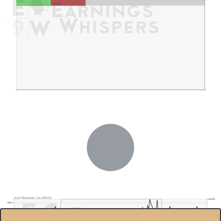
Arch Resources, Inc.(ARCH)
100.00%
$180.0
90.00%
$160.0