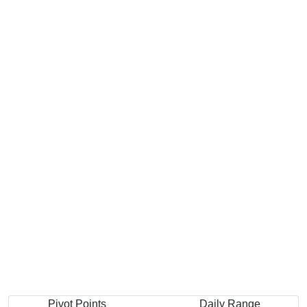
Pivot Points
Daily Range