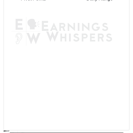
AVWAP