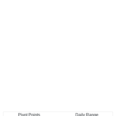
Pivot Points
Daily Range