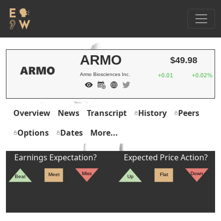
ARMO
$49.98
Armo Biosciences Inc.
+0.01
+0.02%
Overview
News
Transcript
History
Peers
Options
Dates
More...
Earnings Expectation?
Expected Price Action?
Miss
Down
Meet
Flat
Beat
Up