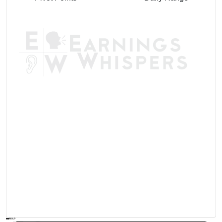
AVWAP