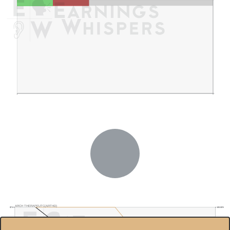
ARCH THERAPEUTC(ARTHD)
$7.0
100.00%
$6.5
90.00%
$6.0