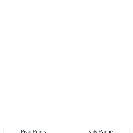
Pivot Points
Daily Range