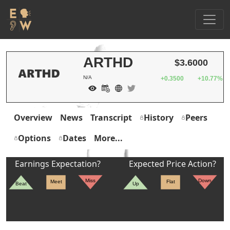
ARTHD
$3.6000
N/A
+0.3500
+10.77%
Overview
News
Transcript
History
Peers
Options
Dates
More...
Earnings Expectation?
Expected Price Action?
Miss
Down
Meet
Flat
Beat
Up