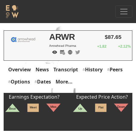
ARWR
$87.65
Arrowhead Pharma
+1.82
+2.12%
Overview
News
Transcript
History
Peers
Options
Dates
More...
Earnings Expectation?
Expected Price Action?
Miss
Down
Meet
Flat
Beat
Up