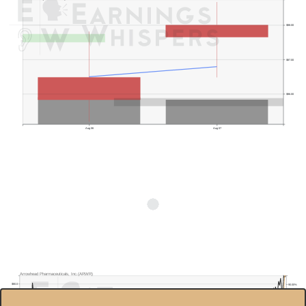
$88.00
$87.00
$86.00
Aug 06
Aug 07
Arrowhead Pharmaceuticals, Inc.(ARWR)
$80.0
90.00%
$70.0
85.00%