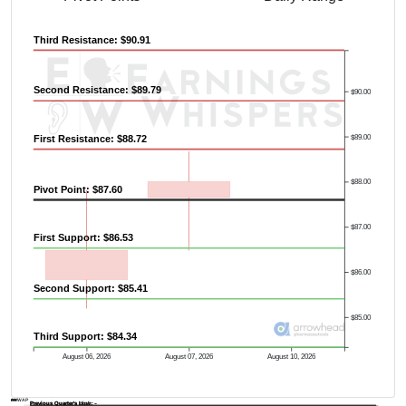
Third Resistance: $90.91
Second Resistance: $89.79
$90.00
$89.00
First Resistance: $88.72
$88.00
Pivot Point: $87.60
$87.00
First Support: $86.53
$86.00
Second Support: $85.41
$85.00
Third Support: $84.34
August 06, 2026
August 07, 2026
August 10, 2026
AVWAP
Previous Quarter's Low: -
Previous Quarter's High: -