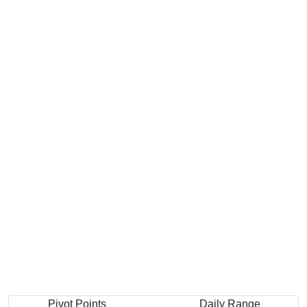
Pivot Points
Daily Range