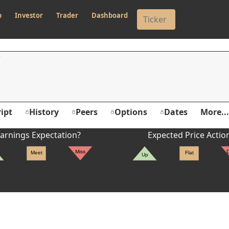
p
Investor
Trader
Dashboard
ipt
History
Peers
Options
Dates
More...
arnings Expectation?
Expected Price Actio
Miss
Meet
Flat
Up