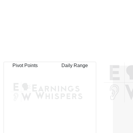
Pivot Points
Daily Range