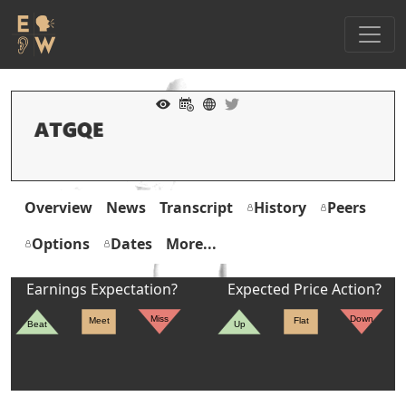
Overview
News
Transcript
History
Peers
Options
Dates
More...
Earnings Expectation?
Expected Price Action?
Miss
Down
Meet
Flat
Beat
Up