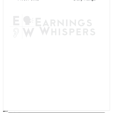
AVWAP