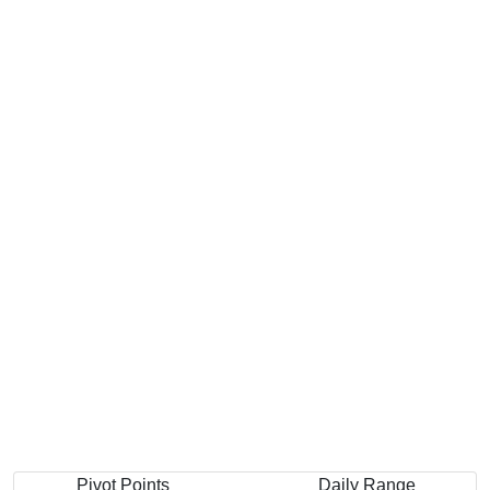
Pivot Points
Daily Range