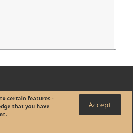
to certain features -
Accept
edge that you have
nt
.