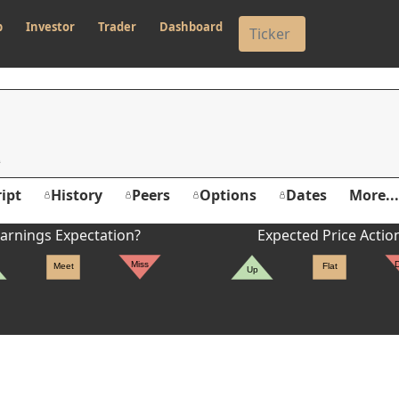
p
Investor
Trader
Dashboard
ipt
History
Peers
Options
Dates
More...
arnings Expectation?
Expected Price Actio
Miss
Meet
Flat
Up