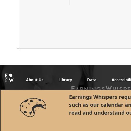
About Us
Library
Data
Accessibil
Earnings Whispers requi
such as our calendar a
read and understand o
© 1998 - 2026 Earnings Whispers