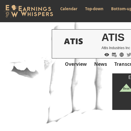
Calendar
Top-down
Bottom-u
ATIS
Attis Industries Inc
Overview
News
Transcr
E
Beat