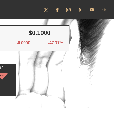
$0.1000
-0.0900
-47.37%
n?
Down