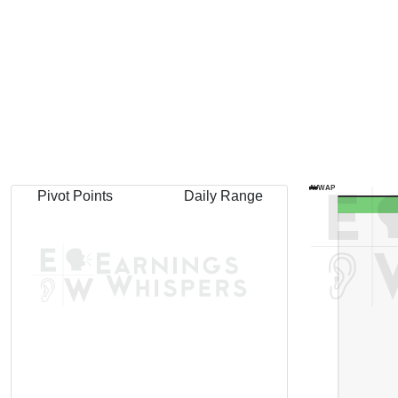
AVWAP
Pivot Points
Daily Range