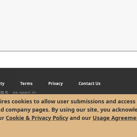
ity
Terms
Privacy
Contact Us
res cookies to allow user submissions and access 
nd company pages. By using our site, you acknowl
ur
Cookie & Privacy Policy
and our
Usage Agreeme