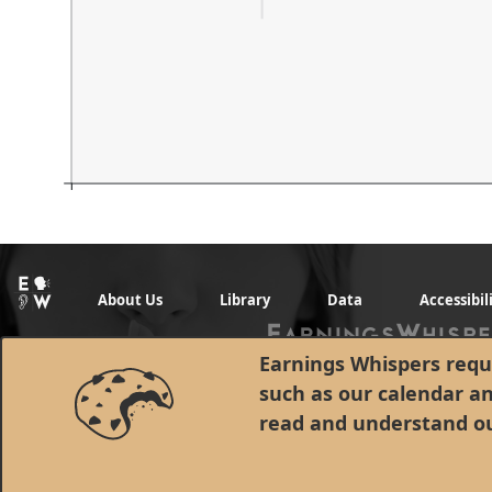
About Us
Library
Data
Accessibil
Earnings Whispers requi
such as our calendar a
read and understand o
© 1998 - 2026 Earnings Whispers