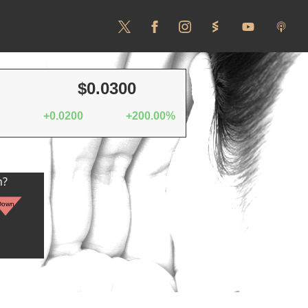
$0.0300
+0.0200
+200.00%
n?
Down