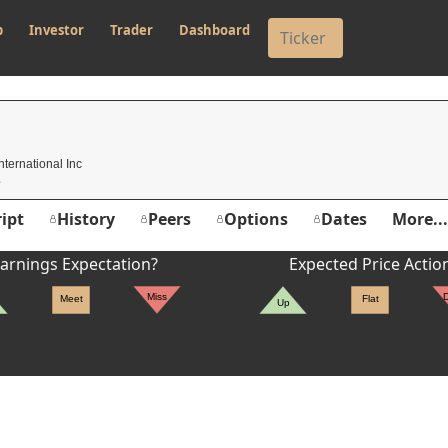
p
Investor
Trader
Dashboard
nternational Inc
ipt
History
Peers
Options
Dates
More...
arnings Expectation?
Expected Price Actio
Miss
Meet
Flat
Up