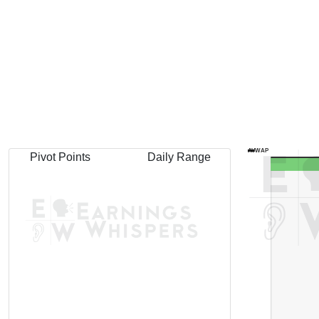
AVWAP
Pivot Points
Daily Range