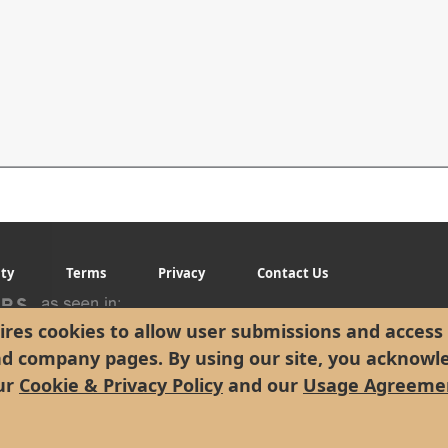
ity
Terms
Privacy
Contact Us
res cookies to allow user submissions and access 
nd company pages. By using our site, you acknowl
ur
Cookie & Privacy Policy
and our
Usage Agreeme