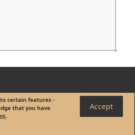
to certain features -
Accept
edge that you have
nt
.