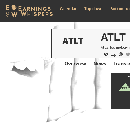
Calendar
Top-down
Bottom-u
ATLT
Atlas Technology I
Overview
News
Transcr
E
Beat