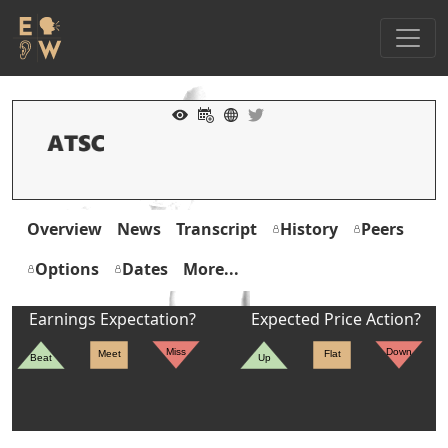
Overview
News
Transcript
History
Peers
Options
Dates
More...
Earnings Expectation?
Expected Price Action?
Miss
Down
Meet
Flat
Beat
Up