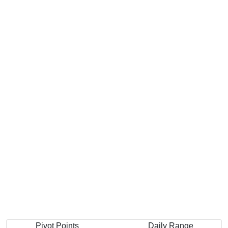
Pivot Points
Daily Range