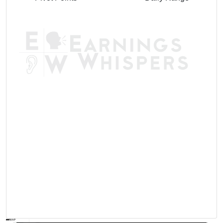
AVWAP