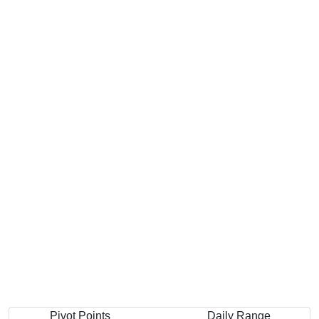
Pivot Points
Daily Range