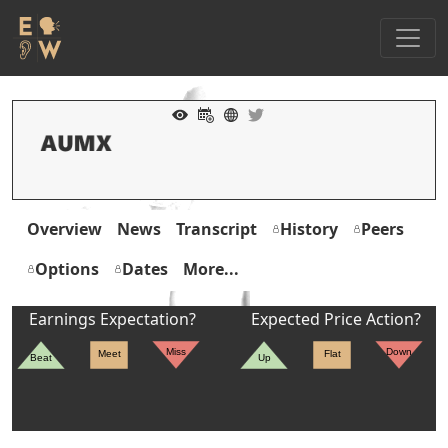
Overview
News
Transcript
History
Peers
Options
Dates
More...
Earnings Expectation?
Expected Price Action?
Miss
Down
Meet
Flat
Beat
Up