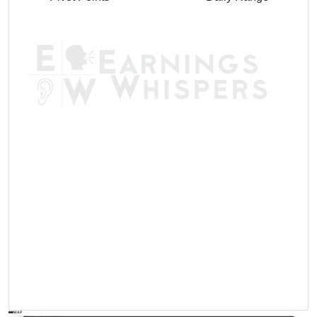
AVWAP