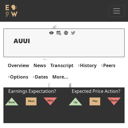
Overview
News
Transcript
History
Peers
Options
Dates
More...
Earnings Expectation?
Expected Price Action?
Miss
Down
Meet
Flat
Beat
Up