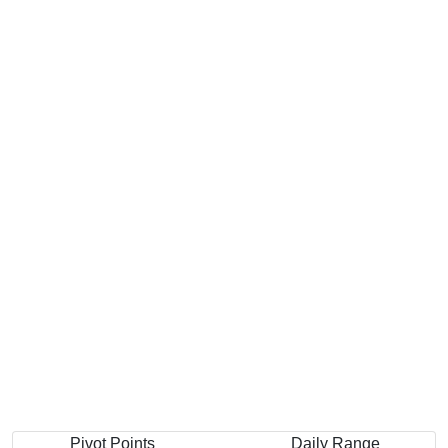
Pivot Points
Daily Range