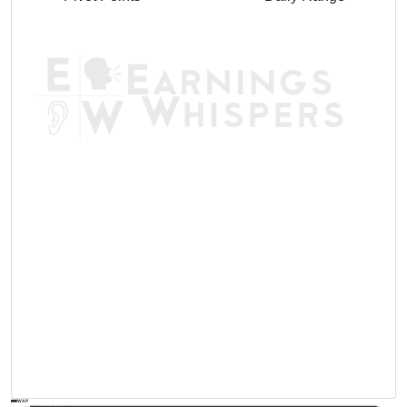
AVWAP