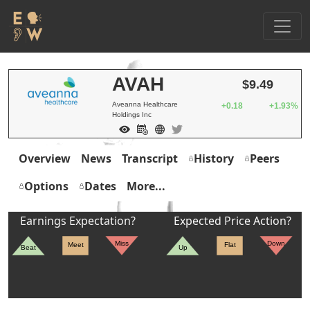
AVAH
$9.49
Aveanna Healthcare
+0.18
+1.93%
Holdings Inc
Overview
News
Transcript
History
Peers
Options
Dates
More...
Earnings Expectation?
Expected Price Action?
Miss
Down
Meet
Flat
Beat
Up