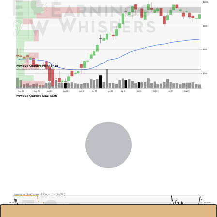
$10.00
$9.00
$8.00
Previous Quarter's High: $7.18
$7.00
May 18
May 26
Jun 01
Jun 08
Jun 15
Jun 22
Jun 29
Jul 06
Jul 13
Jul 20
Jul 27
Aug 03
Previous Quarter's Low: $5.93
Aveanna Healthcare Holdings, Inc(AVAH)
80.00%
$9.0
$8.0
60.00%