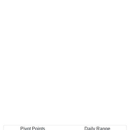
Pivot Points
Daily Range