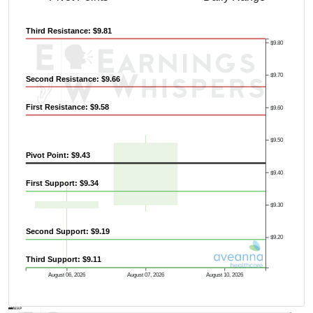
Third Resistance: $9.81
$9.80
$9.70
Second Resistance: $9.66
First Resistance: $9.58
$9.60
$9.50
Pivot Point: $9.43
$9.40
First Support: $9.34
$9.30
Second Support: $9.19
$9.20
Third Support: $9.11
August 06, 2026
August 07, 2026
August 10, 2026
AVWAP