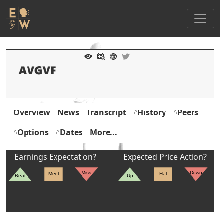
Overview
News
Transcript
History
Peers
Options
Dates
More...
Earnings Expectation?
Expected Price Action?
Miss
Down
Meet
Flat
Beat
Up