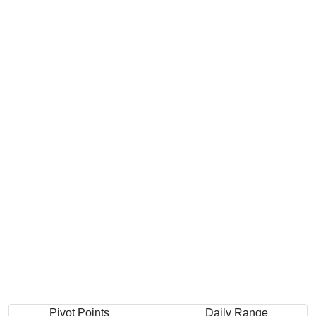
Pivot Points
Daily Range