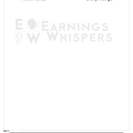
AVWAP